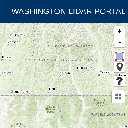
WASHINGTON LIDAR PORTAL
+
-